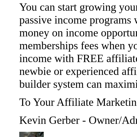
You can start growing your
passive income programs
money on income opportuni
memberships fees when yo
income with FREE affiliat
newbie or experienced affi
builder system can maximi
To Your Affiliate Marketi
Kevin Gerber - Owner/Ad