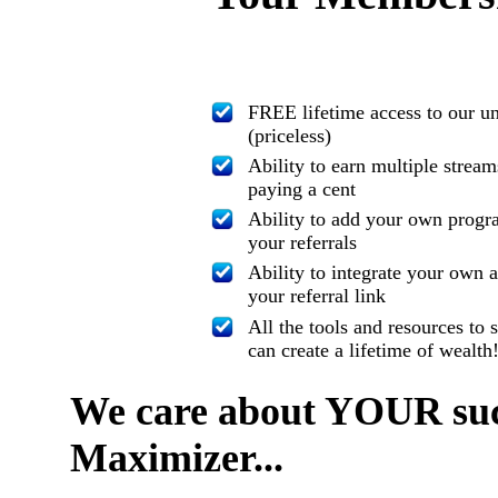
FREE lifetime access to our u
(priceless)
Ability to earn multiple strea
paying a cent
Ability to add your own progra
your referrals
Ability to integrate your own 
your referral link
All the tools and resources t
can create a lifetime of wealth
We care about YOUR succ
Maximizer...