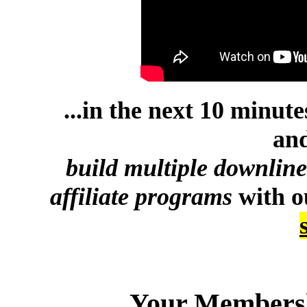
...in the next 10 minut
and
build multiple downlin
affiliate programs
with 
Your Membersh