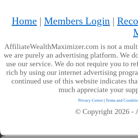
Home
|
Members Login
|
Reco
AffiliateWealthMaximizer.com is not a mult
we are purely an advertising platform. We don
use our service. We do not require you to ref
rich by using our internet advertising prog
continued use of this website indicates th
much appreciate your supp
Privacy Center
|
Terms and Conditi
© Copyright
2026
- 