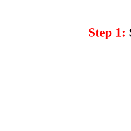
Step 1: