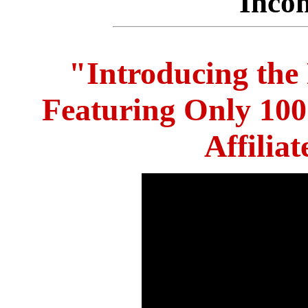
Inco
"Introducing the
Featuring Only 10
Affilia