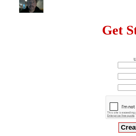
Get S
U