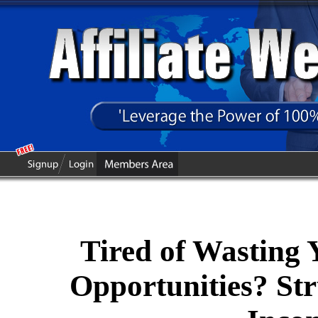
Tired of Wasting
Opportunities? Str